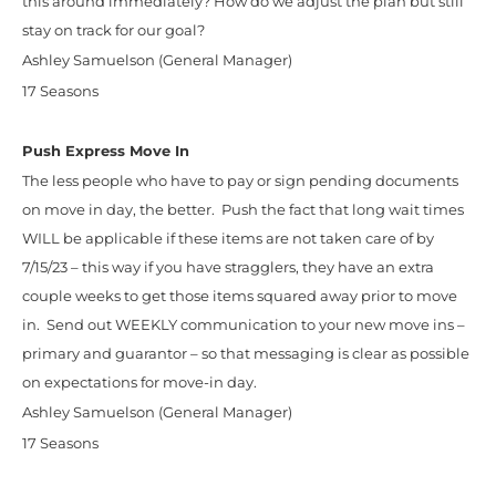
this around immediately? How do we adjust the plan but still
stay on track for our goal?
Ashley Samuelson (General Manager)
17 Seasons
Push Express Move In
The less people who have to pay or sign pending documents
on move in day, the better. Push the fact that long wait times
WILL be applicable if these items are not taken care of by
7/15/23 – this way if you have stragglers, they have an extra
couple weeks to get those items squared away prior to move
in. Send out WEEKLY communication to your new move ins –
primary and guarantor – so that messaging is clear as possible
on expectations for move-in day.
Ashley Samuelson (General Manager)
17 Seasons