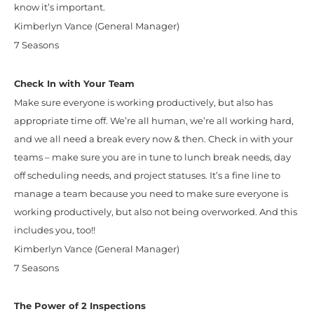
know it’s important.
Kimberlyn Vance (General Manager)
7 Seasons
Check In with Your Team
Make sure everyone is working productively, but also has
appropriate time off. We’re all human, we’re all working hard,
and we all need a break every now & then. Check in with your
teams – make sure you are in tune to lunch break needs, day
off scheduling needs, and project statuses. It’s a fine line to
manage a team because you need to make sure everyone is
working productively, but also not being overworked. And this
includes you, too!!
Kimberlyn Vance (General Manager)
7 Seasons
The Power of 2 Inspections