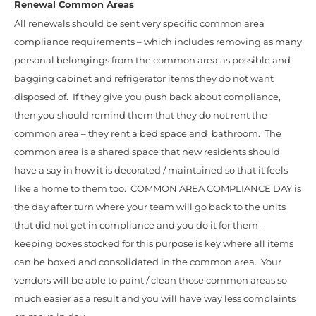
Renewal Common Areas
All renewals should be sent very specific common area
compliance requirements – which includes removing as many
personal belongings from the common area as possible and
bagging cabinet and refrigerator items they do not want
disposed of. If they give you push back about compliance,
then you should remind them that they do not rent the
common area – they rent a bed space and bathroom. The
common area is a shared space that new residents should
have a say in how it is decorated / maintained so that it feels
like a home to them too. COMMON AREA COMPLIANCE DAY is
the day after turn where your team will go back to the units
that did not get in compliance and you do it for them –
keeping boxes stocked for this purpose is key where all items
can be boxed and consolidated in the common area. Your
vendors will be able to paint / clean those common areas so
much easier as a result and you will have way less complaints