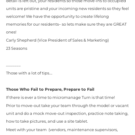
detail is left out, your residents so those move-ins to occupied
units are pristine and your incoming new residents so they feel
welcome! We have the opportunity to create lifelong
memories for our residents– so lets make sure they are GREAT
ones!
Carly Shepherd (Vice President of Sales & Marketing)
23 Seasons
_______
Those with a lot of tips….
Those Who Fail to Prepare, Prepare to Fail
If there is ever a time to micromanage Turn is that time!
Prior to move-out take your team through the model or vacant
unit and do a mock move-out inspection, practice note taking,
how to take pictures, and use a site tablet.
Meet with your team (vendors, maintenance supervisors,