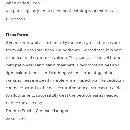
when called upon.”
Morgan Grigsby (Senior Director of Training & Operations)
11 Seasons
Fleas Patrol
If your community is pet friendly there is a great chance your
team will encounter fleas in a bedroom. Sometimes, it is hard
to notice until someone is bitten. They could also travel home
with pet owners and harm their pets. I recommend wearing
light colored shoes and clothing when completing initial
walks so fleas are clearly visible while inspecting. The bedroom
can be reported to the pest control vendor as soon as possible
to allow time to successfully treat the bedroom(s) as needed
before move in day.
Brontez Steele (General Manager)
22 Seasons