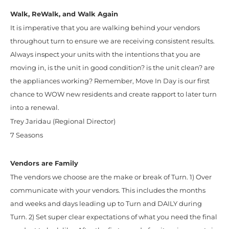
Walk, ReWalk, and Walk Again
It is imperative that you are walking behind your vendors
throughout turn to ensure we are receiving consistent results.
Always inspect your units with the intentions that you are
moving in, is the unit in good condition? is the unit clean? are
the appliances working? Remember, Move In Day is our first
chance to WOW new residents and create rapport to later turn
into a renewal.
Trey Jaridau (Regional Director)
7 Seasons
Vendors are Family
The vendors we choose are the make or break of Turn. 1) Over
communicate with your vendors. This includes the months
and weeks and days leading up to Turn and DAILY during
Turn. 2) Set super clear expectations of what you need the final