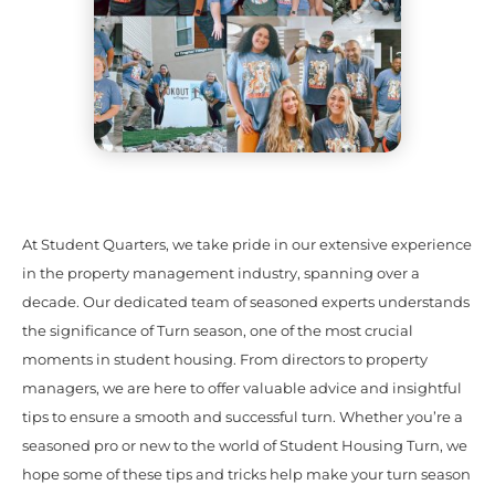
At Student Quarters, we take pride in our extensive experience
in the property management industry, spanning over a
decade. Our dedicated team of seasoned experts understands
the significance of Turn season, one of the most crucial
moments in student housing. From directors to property
managers, we are here to offer valuable advice and insightful
tips to ensure a smooth and successful turn. Whether you’re a
seasoned pro or new to the world of Student Housing Turn, we
hope some of these tips and tricks help make your turn season