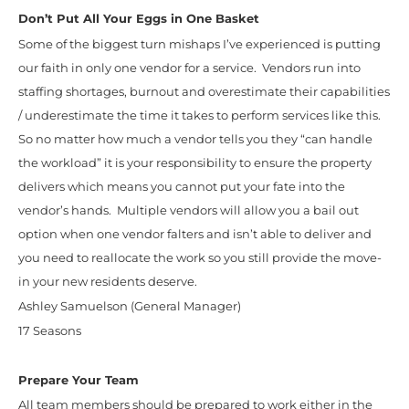
Don’t Put All Your Eggs in One Basket
Some of the biggest turn mishaps I’ve experienced is putting
our faith in only one vendor for a service. Vendors run into
staffing shortages, burnout and overestimate their capabilities
/ underestimate the time it takes to perform services like this.
So no matter how much a vendor tells you they “can handle
the workload” it is your responsibility to ensure the property
delivers which means you cannot put your fate into the
vendor’s hands. Multiple vendors will allow you a bail out
option when one vendor falters and isn’t able to deliver and
you need to reallocate the work so you still provide the move-
in your new residents deserve.
Ashley Samuelson (General Manager)
17 Seasons
Prepare Your Team
All team members should be prepared to work either in the