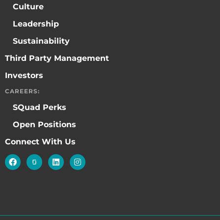
Culture
Leadership
Sustainability
Third Party Management
Investors
CAREERS:
SQuad Perks
Open Positions
Connect With Us