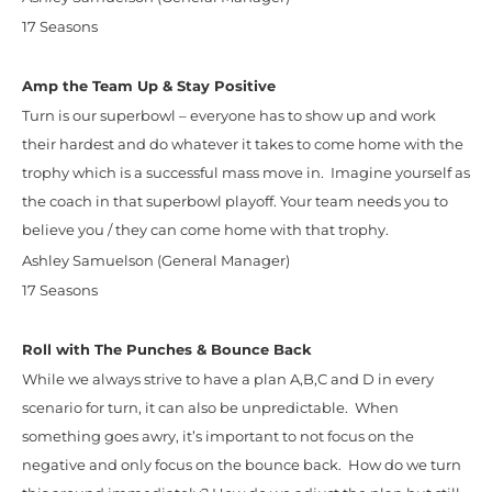
17 Seasons
Amp the Team Up & Stay Positive
Turn is our superbowl – everyone has to show up and work
their hardest and do whatever it takes to come home with the
trophy which is a successful mass move in. Imagine yourself as
the coach in that superbowl playoff. Your team needs you to
believe you / they can come home with that trophy.
Ashley Samuelson (General Manager)
17 Seasons
Roll with The Punches & Bounce Back
While we always strive to have a plan A,B,C and D in every
scenario for turn, it can also be unpredictable. When
something goes awry, it’s important to not focus on the
negative and only focus on the bounce back. How do we turn