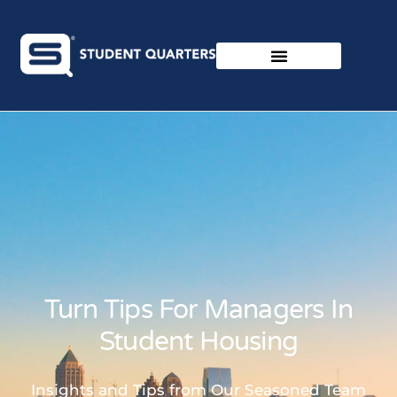
Turn Tips For Managers In
Student Housing
Insights and Tips from Our Seasoned Team