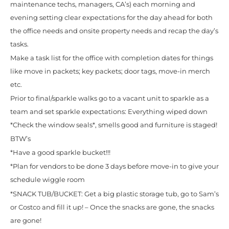
maintenance techs, managers, CA’s) each morning and
evening setting clear expectations for the day ahead for both
the office needs and onsite property needs and recap the day’s
tasks.
Make a task list for the office with completion dates for things
like move in packets; key packets; door tags, move-in merch
etc.
Prior to final/sparkle walks go to a vacant unit to sparkle as a
team and set sparkle expectations: Everything wiped down
*Check the window seals*, smells good and furniture is staged!
BTW’s
*Have a good sparkle bucket!!!
*Plan for vendors to be done 3 days before move-in to give your
schedule wiggle room
*SNACK TUB/BUCKET: Get a big plastic storage tub, go to Sam’s
or Costco and fill it up! – Once the snacks are gone, the snacks
are gone!