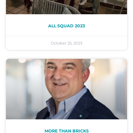
ALL SQUAD 2023
October 25, 2023
MORE THAN BRICKS