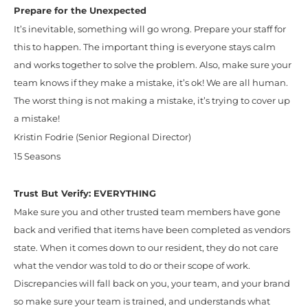
Prepare for the Unexpected
It’s inevitable, something will go wrong. Prepare your staff for
this to happen. The important thing is everyone stays calm
and works together to solve the problem. Also, make sure your
team knows if they make a mistake, it’s ok! We are all human.
The worst thing is not making a mistake, it’s trying to cover up
a mistake!
Kristin Fodrie (Senior Regional Director)
15 Seasons
Trust But Verify: EVERYTHING
Make sure you and other trusted team members have gone
back and verified that items have been completed as vendors
state. When it comes down to our resident, they do not care
what the vendor was told to do or their scope of work.
Discrepancies will fall back on you, your team, and your brand
so make sure your team is trained, and understands what