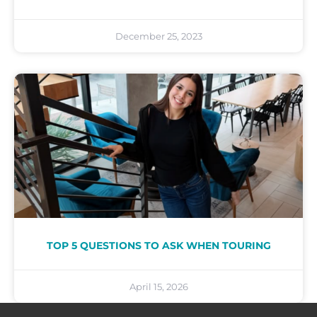
December 25, 2023
TOP 5 QUESTIONS TO ASK WHEN TOURING
April 15, 2026