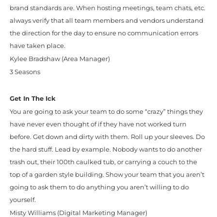
brand standards are. When hosting meetings, team chats, etc.
always verify that all team members and vendors understand
the direction for the day to ensure no communication errors
have taken place.
Kylee Bradshaw (Area Manager)
3 Seasons
Get In The Ick
You are going to ask your team to do some “crazy” things they
have never even thought of if they have not worked turn
before. Get down and dirty with them. Roll up your sleeves. Do
the hard stuff. Lead by example. Nobody wants to do another
trash out, their 100th caulked tub, or carrying a couch to the
top of a garden style building. Show your team that you aren’t
going to ask them to do anything you aren’t willing to do
yourself.
Misty Williams (Digital Marketing Manager)