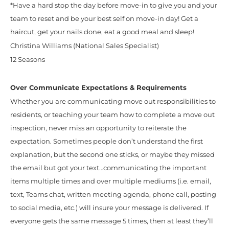
*Have a hard stop the day before move-in to give you and your
team to reset and be your best self on move-in day! Get a
haircut, get your nails done, eat a good meal and sleep!
Christina Williams (National Sales Specialist)
12 Seasons
Over Communicate Expectations & Requirements
Whether you are communicating move out responsibilities to
residents, or teaching your team how to complete a move out
inspection, never miss an opportunity to reiterate the
expectation. Sometimes people don’t understand the first
explanation, but the second one sticks, or maybe they missed
the email but got your text…communicating the important
items multiple times and over multiple mediums (i.e. email,
text, Teams chat, written meeting agenda, phone call, posting
to social media, etc.) will insure your message is delivered. If
everyone gets the same message 5 times, then at least they’ll