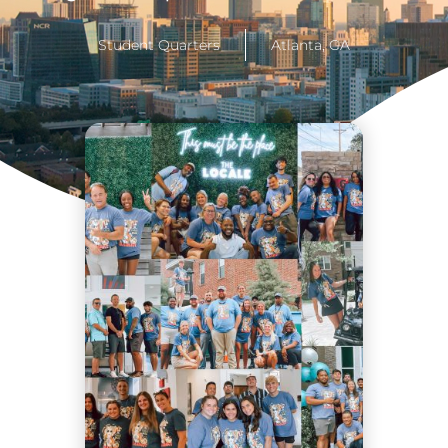
Student Quarters
Atlanta, GA