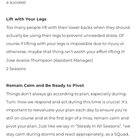
a success!
Lift with Your Legs
Too many people lift with their lower backs when they should
actually be using their legs to prevent unneeded stress. Of
course if lifting with your legs is impossible due to injury or
otherwise, maybe that thing isn’t worth your effort lifting it!
Jose Avalos-Thompson (Assistant Manager)
2 Seasons
Remain Calm and Be Ready to Pivot
Things don’t always go according to plan, especially during
Turn. How we respond and act during this time is crucial. It’s
important to reevaluate your plan each day to ensure you’re
still on course and at the first sign of a miss, remain calm and
pivot your plan. Just like we say in “Steady In All Seasons”, “we
stay calm during storms and react appropriately, as a SQuad,