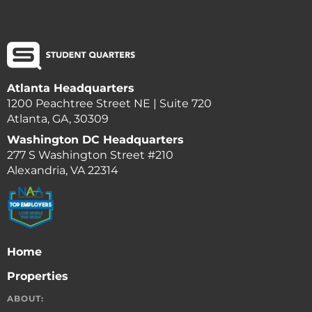
Atlanta Headquarters
1200 Peachtree Street NE | Suite 720
Atlanta, GA, 30309
Washington DC Headquarters
277 S Washington Street #210
Alexandria, VA 22314
Home
Properties
ABOUT: