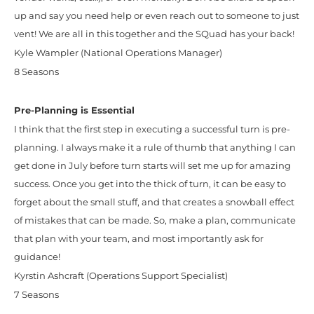
up and say you need help or even reach out to someone to just
vent! We are all in this together and the SQuad has your back!
Kyle Wampler (National Operations Manager)
8 Seasons
Pre-Planning is Essential
I think that the first step in executing a successful turn is pre-
planning. I always make it a rule of thumb that anything I can
get done in July before turn starts will set me up for amazing
success. Once you get into the thick of turn, it can be easy to
forget about the small stuff, and that creates a snowball effect
of mistakes that can be made. So, make a plan, communicate
that plan with your team, and most importantly ask for
guidance!
Kyrstin Ashcraft (Operations Support Specialist)
7 Seasons