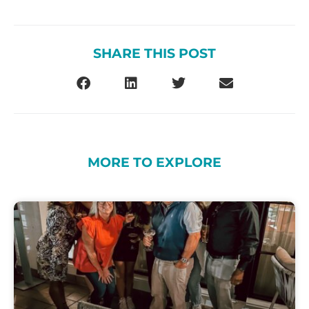
SHARE THIS POST
MORE TO EXPLORE