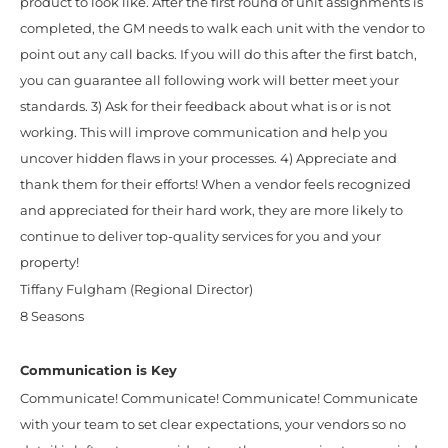
product to look like. After the first round of unit assignments is
completed, the GM needs to walk each unit with the vendor to
point out any call backs. If you will do this after the first batch,
you can guarantee all following work will better meet your
standards. 3) Ask for their feedback about what is or is not
working. This will improve communication and help you
uncover hidden flaws in your processes. 4) Appreciate and
thank them for their efforts! When a vendor feels recognized
and appreciated for their hard work, they are more likely to
continue to deliver top-quality services for you and your
property!
Tiffany Fulgham (Regional Director)
8 Seasons
Communication is Key
Communicate! Communicate! Communicate! Communicate
with your team to set clear expectations, your vendors so no