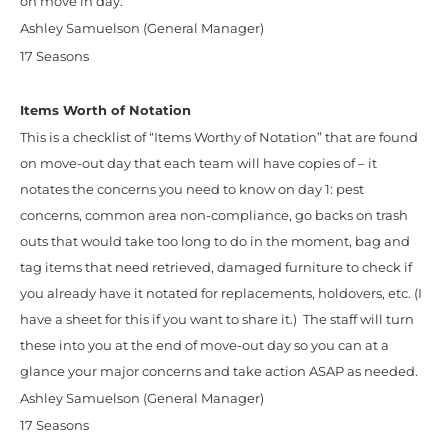
on move in day.
Ashley Samuelson (General Manager)
17 Seasons
Items Worth of Notation
This is a checklist of “Items Worthy of Notation” that are found
on move-out day that each team will have copies of – it
notates the concerns you need to know on day 1: pest
concerns, common area non-compliance, go backs on trash
outs that would take too long to do in the moment, bag and
tag items that need retrieved, damaged furniture to check if
you already have it notated for replacements, holdovers, etc. (I
have a sheet for this if you want to share it.) The staff will turn
these into you at the end of move-out day so you can at a
glance your major concerns and take action ASAP as needed.
Ashley Samuelson (General Manager)
17 Seasons