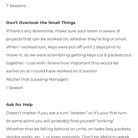
7 Seasons
Don’t Overlook the Small Things
If there’s any downtime, make sure your team is aware of
projects that can be worked on, whether they’re big or small.
When I worked turn, keys were put off until 2 days prior to
move in, so we were scrambling getting keys cut & packets put
together. I just wish I knew how important this would be
earlier on so I could have worked on it sooner!
Rachel Vick (Leasing Manager)
1 Season
Ask for Help
Doesn’t matter if you are a turn “veteran” or it’s your first turn.
At some point you will probably find yourself “sinking”.
Whether that be falling behind on units, on tasks (key packets,
vendor walks, etc…), or even mentally. Don’t be afraid to speak