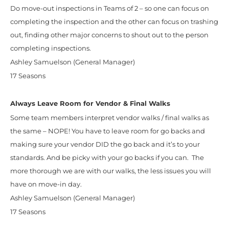
Do move-out inspections in Teams of 2 – so one can focus on
completing the inspection and the other can focus on trashing
out, finding other major concerns to shout out to the person
completing inspections.
Ashley Samuelson (General Manager)
17 Seasons
Always Leave Room for Vendor & Final Walks
Some team members interpret vendor walks / final walks as
the same – NOPE! You have to leave room for go backs and
making sure your vendor DID the go back and it’s to your
standards. And be picky with your go backs if you can. The
more thorough we are with our walks, the less issues you will
have on move-in day.
Ashley Samuelson (General Manager)
17 Seasons