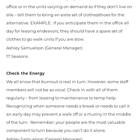
office or in the units varying on demand so if they don’t live on
site – tell them to bring an extra set of clothes/shoes for the
alternative. EXAMPLE: If you anticipate them in the office all
day for leasing endeavors, they should have a spare set of
clothes to go walk units if you are slow.
Ashley Samuelson (General Manager)
17 Seasons
Check the Energy
We all know that burnout is real in turn. However, some staff
members will not be as vocal. Check in with all of them
regularly – from leasing to maintenance to temp help.
Recognizing when someone needs a break or needs to call it
an early day may prevent a walk off or a mutiny in the middle
of the turn. Remember, your people are the most valuable
component to turn because you can’t do it alone.
Ashley Samuelson (General Manager)