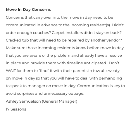
Move In Day Concerns
Concerns that carry over into the move in day need to be
communicated in advance to the incoming resident(s). Didn’t
order enough couches? Carpet installers didn’t stay on track?
Cracked tub that will need to be repaired by another vendor?
Make sure those incoming residents know before move in day
that you are aware of the problem and already have a resolve
in place and provide them with timeline anticipated. Don’t
WAIT for them to “find” it with their parents in tow all sweaty
on move in day so that you will have to deal with demanding
to speak to manager on move in day. Communication is key to
avoid surprises and unnecessary outrage.
Ashley Samuelson (General Manager)
17 Seasons