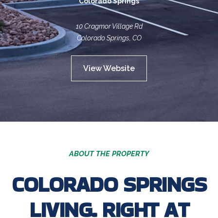
Colorado Springs
10 Cragmor Village Rd
Colorado Springs, CO
View Website
ABOUT THE PROPERTY
COLORADO SPRINGS
LIVING. RIGHT AT