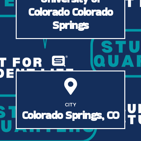
Colorado Colorado
Springs
CITY
Colorado Springs, CO