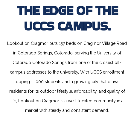
THE EDGE OF THE
UCCS CAMPUS.
Lookout on Cragmor puts 157 beds on Cragmor Village Road
in Colorado Springs, Colorado, serving the University of
Colorado Colorado Springs from one of the closest off-
campus addresses to the university. With UCCS enrollment
topping 11,000 students and a growing city that draws
residents for its outdoor lifestyle, affordability, and quality of
life, Lookout on Cragmor is a well-located community in a
market with steady and consistent demand.