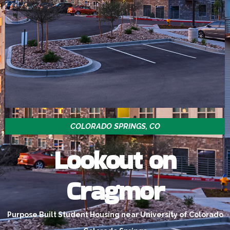
COLORADO SPRINGS, CO
Lookout on
Cragmor
Purpose Built Student Housing near University of Colorado