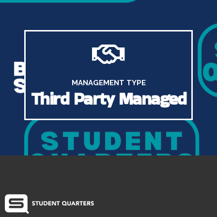
MANAGEMENT TYPE
Third Party Managed