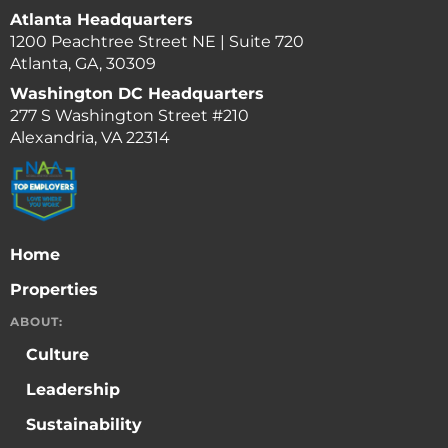
Atlanta Headquarters
1200 Peachtree Street NE | Suite 720
Atlanta, GA, 30309
Washington DC Headquarters
277 S Washington Street #210
Alexandria, VA 22314
Home
Properties
ABOUT:
Culture
Leadership
Sustainability