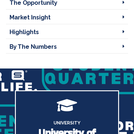
The Opportunity
Market Insight
Highlights
By The Numbers
UNIVERSITY
University of